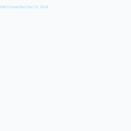
GM Connection
·
Dec 13, 2024