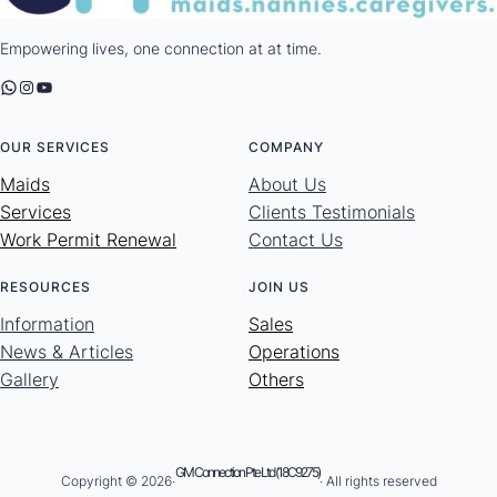
Empowering lives, one connection at at time.
WhatsApp
Instagram
YouTube
OUR SERVICES
COMPANY
Maids
About Us
Services
Clients Testimonials
Work Permit Renewal
Contact Us
RESOURCES
JOIN US
Information
Sales
News & Articles
Operations
Gallery
Others
GM Connection Pte Ltd (18C9275)
Copyright © 2026·
· All rights reserved