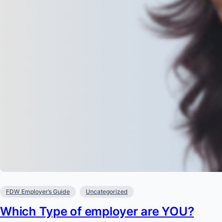
FDW Employer’s Guide
Uncategorized
Which Type of employer are YOU?