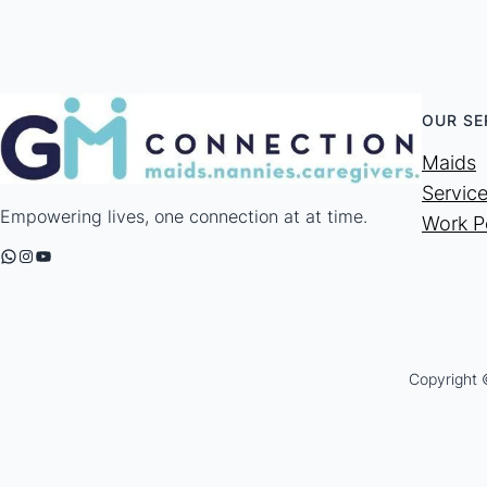
OUR SE
Maids
Servic
Empowering lives, one connection at at time.
Work P
WhatsApp
Instagram
YouTube
Copyright