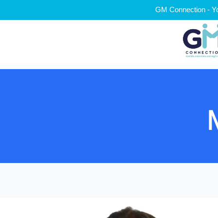
GM Connection - Yo