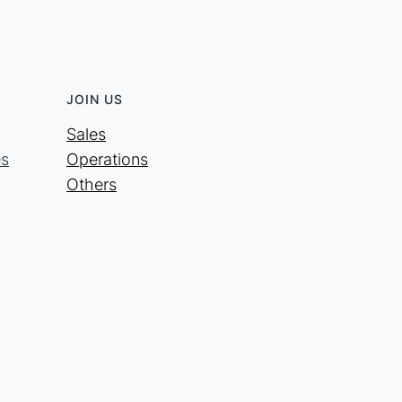
JOIN US
Sales
es
Operations
Others