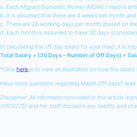
a. Each Migrant Domestic Worker (MDW) / maid is enti
b. It is assumed that there are 4 weeks per month and
c. There are 26 working days per month (based on the 
d. Each month is assumed to have 30 days (consisten
In calculating the off day salary for your maid, it is 
Total Salary ÷ (30 Days – Number of Off Days) = Sal
*Click
here
is to view an illustration on how the salary
Have more questions regarding Maid’s Off days? rea
Disclaimer: All information provided in this article i
(18C9275) and her staff disclaims any liability and sh