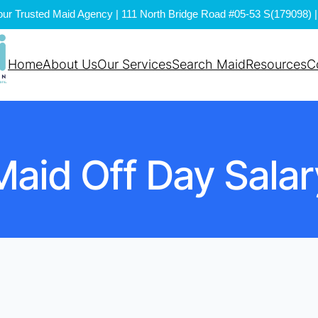
ur Trusted Maid Agency | 111 North Bridge Road #05-53 S(179098) | 
Home
About Us
Our Services
Search Maid
Resources
C
Maid Off Day Salar