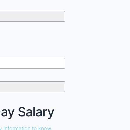
Day Salary
ey information to know: