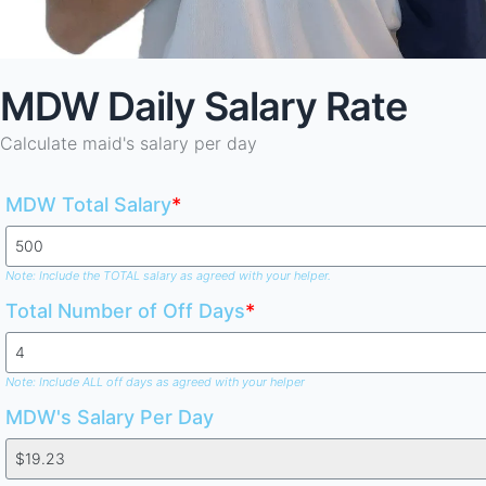
MDW Daily Salary Rate
Calculate maid's salary per day
MDW Total Salary
*
Note: Include the TOTAL salary as agreed with your helper.
Total Number of Off Days
*
Note: Include ALL off days as agreed with your helper
MDW's Salary Per Day