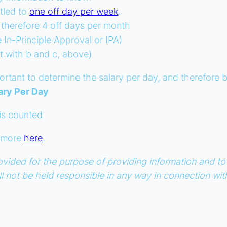
tled to
one off day per week
.
 therefore 4 off days per month
In-Principle Approval or IPA)
t with b and c, above)
important to determine the salary per day, and therefor
ary Per Day
 is counted
d more
here
.
s provided for the purpose of providing information and
all not be held responsible in any way in connection wi