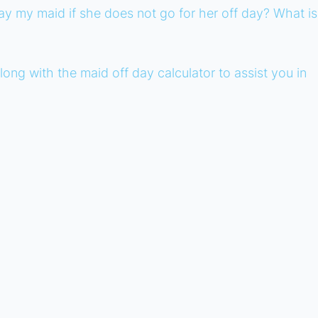
y my maid if she does not go for her off day? What is
ong with the maid off day calculator to assist you in