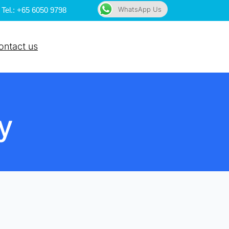
WhatsApp Us
Tel.: +65 6050 9798
ontact us
y