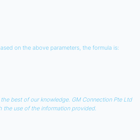
e based on the above parameters, the formula is:
 to the best of our knowledge. GM Connection Pte Ltd
th the use of the information provided.