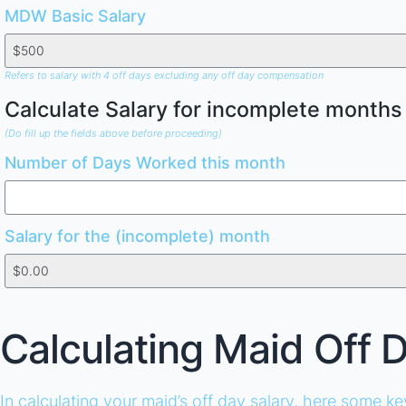
MDW Basic Salary
Refers to salary with 4 off days excluding any off day compensation
Calculate Salary for incomplete months
(Do fill up the fields above before proceeding)
Number of Days Worked this month
Salary for the (incomplete) month
Calculating Maid Off 
In calculating your maid’s off day salary, here some k