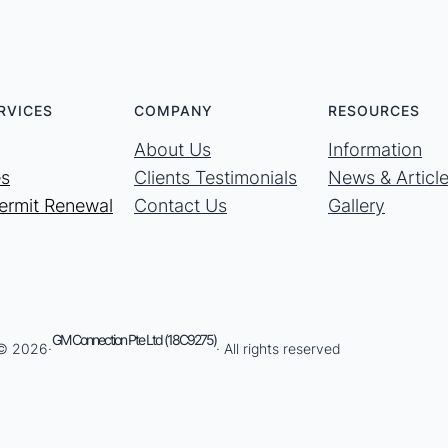
RVICES
COMPANY
RESOURCES
About Us
Information
es
Clients Testimonials
News & Articl
ermit Renewal
Contact Us
Gallery
GM Connection Pte Ltd (18C9275)
 © 2026·
· All rights reserved