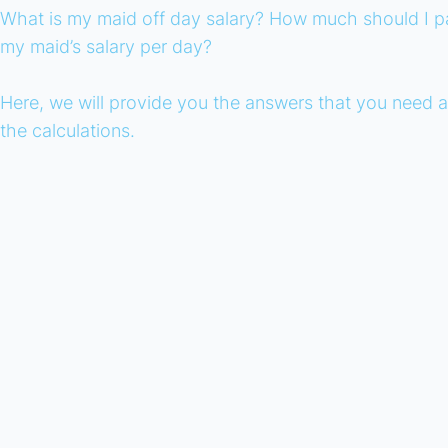
What is my maid off day salary? How much should I pa
my maid’s salary per day?
Here, we will provide you the answers that you need al
the calculations.