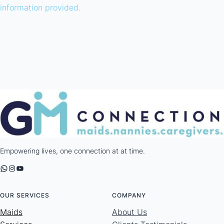
information provided.
Empowering lives, one connection at at time.
WhatsApp
Instagram
YouTube
OUR SERVICES
COMPANY
Maids
About Us