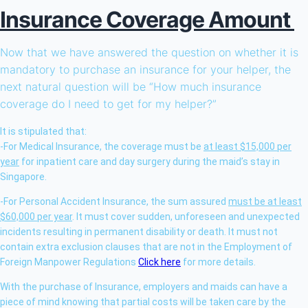
Insurance Coverage Amount
Now that we have answered the question on whether it is
mandatory to purchase an insurance for your helper, the
next natural question will be “How much insurance
coverage do I need to get for my helper?”
It is stipulated that:
-For Medical Insurance, the coverage must be
at least $15,000 per
year
for inpatient care and day surgery during the maid’s stay in
Singapore.
-For Personal Accident Insurance, the sum assured
must be at least
$60,000 per year
. It must cover sudden, unforeseen and unexpected
incidents resulting in permanent disability or death. It must not
contain extra exclusion clauses that are not in the Employment of
Foreign Manpower Regulations
Click here
for more details.
With the purchase of Insurance, employers and maids can have a
piece of mind knowing that partial costs will be taken care by the