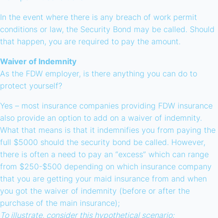
In the event where there is any breach of work permit
conditions or law, the Security Bond may be called. Should
that happen, you are required to pay the amount.
Waiver of Indemnity
As the FDW employer, is there anything you can do to
protect yourself?
Yes – most insurance companies providing FDW insurance
also provide an option to add on a waiver of indemnity.
What that means is that it indemnifies you from paying the
full $5000 should the security bond be called. However,
there is often a need to pay an “excess” which can range
from $250-$500 depending on which insurance company
that you are getting your maid insurance from and when
you got the waiver of indemnity (before or after the
purchase of the main insurance);
To illustrate, consider this hypothetical scenario: