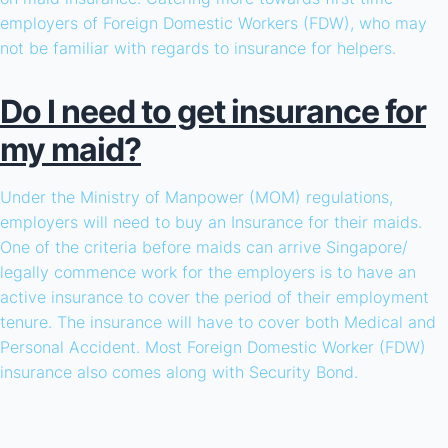
employers of Foreign Domestic Workers (FDW), who may
not be familiar with regards to insurance for helpers.
Do I need to get insurance for
my maid?
Under the Ministry of Manpower (MOM) regulations,
employers will need to buy an Insurance for their maids.
One of the criteria before maids can arrive Singapore/
legally commence work for the employers is to have an
active insurance to cover the period of their employment
tenure. The insurance will have to cover both Medical and
Personal Accident. Most Foreign Domestic Worker (FDW)
insurance also comes along with Security Bond.