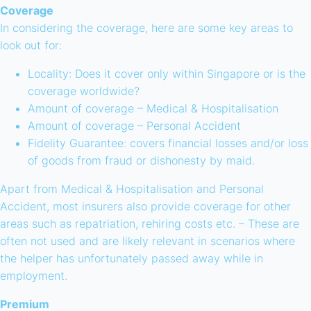
Coverage
In considering the coverage, here are some key areas to
look out for:
Locality: Does it cover only within Singapore or is the
coverage worldwide?
Amount of coverage – Medical & Hospitalisation
Amount of coverage – Personal Accident
Fidelity Guarantee: covers financial losses and/or loss
of goods from fraud or dishonesty by maid.
Apart from Medical & Hospitalisation and Personal
Accident, most insurers also provide coverage for other
areas such as repatriation, rehiring costs etc. – These are
often not used and are likely relevant in scenarios where
the helper has unfortunately passed away while in
employment.
Premium