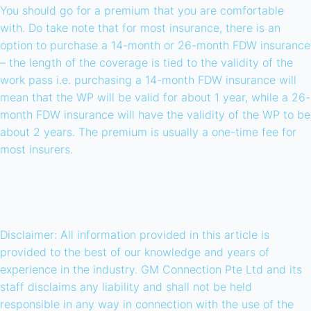
You should go for a premium that you are comfortable
with. Do take note that for most insurance, there is an
option to purchase a 14-month or 26-month FDW insurance
– the length of the coverage is tied to the validity of the
work pass i.e. purchasing a 14-month FDW insurance will
mean that the WP will be valid for about 1 year, while a 26-
month FDW insurance will have the validity of the WP to be
about 2 years. The premium is usually a one-time fee for
most insurers.
Disclaimer: All information provided in this article is
provided to the best of our knowledge and years of
experience in the industry. GM Connection Pte Ltd and its
staff disclaims any liability and shall not be held
responsible in any way in connection with the use of the