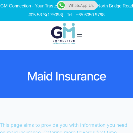
WhatsApp Us
GM Connection - Your Trusted Maid Agency | 111 North Bridge Road
#05-53 S(179098) | Tel.: +65 6050 9798
Maid Insurance
This page aims to provide you with information you need
on maid insurance. Catering more towards first time