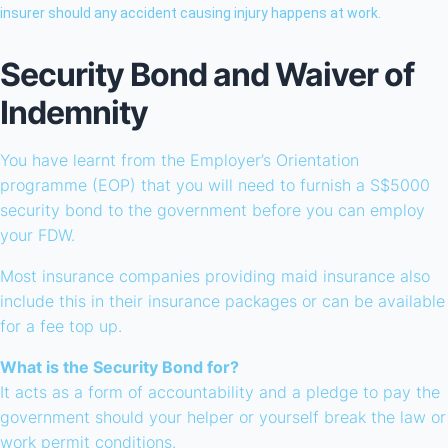
insurer should any accident causing injury happens at work.
Security Bond and Waiver of
Indemnity
You have learnt from the Employer’s Orientation
programme (EOP) that you will need to furnish a S$5000
security bond to the government before you can employ
your FDW.
Most insurance companies providing maid insurance also
include this in their insurance packages or can be available
for a fee top up.
What is the Security Bond for?
It acts as a form of accountability and a pledge to pay the
government should your helper or yourself break the law or
work permit conditions.