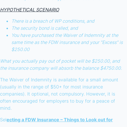
HYPOTHETICAL SCENARIO
There is a breach of WP conditions, and
The security bond is called, and
You have purchased the Waiver of Indemnity at the
same time as the FDW insurance and your “Excess” is
$250.00
What you actually pay out of pocket will be $250.00, and
the insurance company will absorb the balance $4750.00.
The Waiver of Indemnity is available for a small amount
(usually in the range of $50+ for most insurance
companies). It optional, not compulsory. However, it is
often encouraged for employers to buy for a peace of
mind.
Sel
ecting a FDW Insurance – Things to Look out for