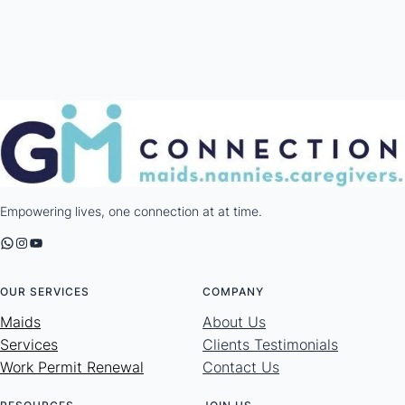
Empowering lives, one connection at at time.
WhatsApp
Instagram
YouTube
OUR SERVICES
COMPANY
Maids
About Us
Services
Clients Testimonials
Work Permit Renewal
Contact Us