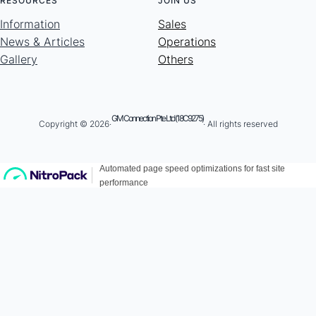
RESOURCES
JOIN US
Information
Sales
News & Articles
Operations
Gallery
Others
GM Connection Pte Ltd (18C9275)
Copyright © 2026·
· All rights reserved