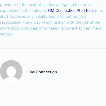
provided to the best of our knowledge and years of
experience in the industry.
GM Connection Pte Ltd
and its
staff disclaims any liability and shall not be held
responsible in any way in connection with the use of the
information provided. Information is correct at the time of
writing.
GM Connection