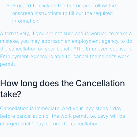
Proceed to click on the button and follow the
onscreen instructions to fill out the required
information.
Alternatively, if you are not sure and is worried to make a
mistake, you may approach an employment agency to do
the cancellation on your behalf. *The Employer, sponsor or
Employment Agency is able to cancel the helper’s work
permit
How long does the Cancellation
take?
Cancellation is immediate. And your levy stops 1 day
before cancellation of the work permit i.e. Levy will be
charged until 1 day before the cancellation.