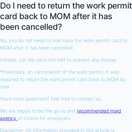
Do I need to return the work permit
card back to MOM after it has
been cancelled?
No, you do not need to mail back the work permit card to
MOM after it has been cancelled.
Instead, cut the card into half to prevent any misuse.
*Previously, on cancellation of the work permit, it was
required to return the work permit card back to MOM by
mail.
Have more questions? Feel free to contact us.
We are happy to be the go-to and
recommended maid
agency
of choice for employers.
Disclaimer: All information provided in this article is