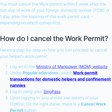
You must cancel the Work permit within 1 week after the
last day of work of your foreign domestic worker (FDW) or
1 day after the expiring of the work permit card –
depending on which comes first.
How do I cancel the Work Permit?
Here’s a step-by-step on how you can proceed to cancel
your helper’s work permit
Log on to the
Ministry of Manpower (MOM) website
.
Under
Popular eServices
, select
Work permit
transactions for domestic helpers and confinement
nannies
Log in using your
SingPass
Upon logging in, you should see details of your
FDW(s). On the right panel, there is a
Cancel Work
Permit
button