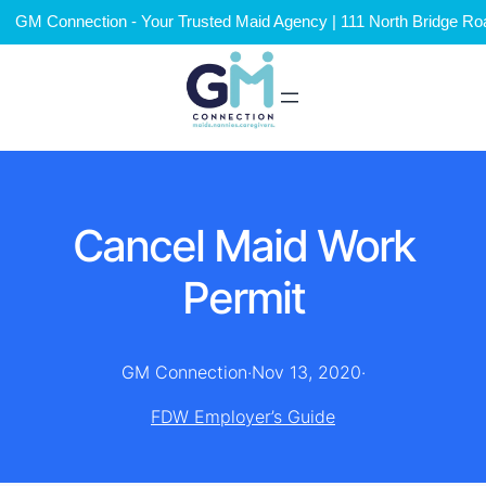
GM Connection - Your Trusted Maid Agency | 111 North Bridge Roa
Cancel Maid Work
Permit
GM Connection
·
Nov 13, 2020
·
FDW Employer’s Guide