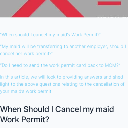
“When should I cancel my maid’s Work Permit?”
“My maid will be transferring to another employer, should I
cancel her work permit?”
“Do I need to send the work permit card back to MOM?”
In this article, we will look to providing answers and shed
light to the above questions relating to the cancellation of
your maid’s work permit.
When Should I Cancel my maid
Work Permit?