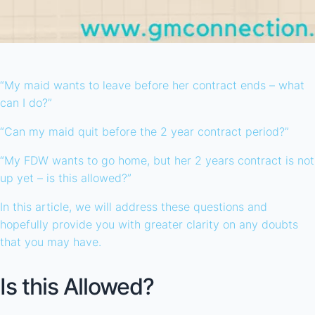
“My maid wants to leave before her contract ends – what
can I do?”
“Can my maid quit before the 2 year contract period?”
“My FDW wants to go home, but her 2 years contract is not
up yet – is this allowed?”
In this article, we will address these questions and
hopefully provide you with greater clarity on any doubts
that you may have.
Is this Allowed?