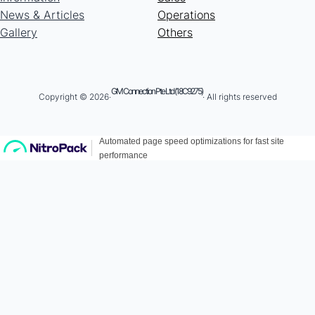
News & Articles
Operations
Gallery
Others
GM Connection Pte Ltd (18C9275)
Copyright © 2026·
· All rights reserved