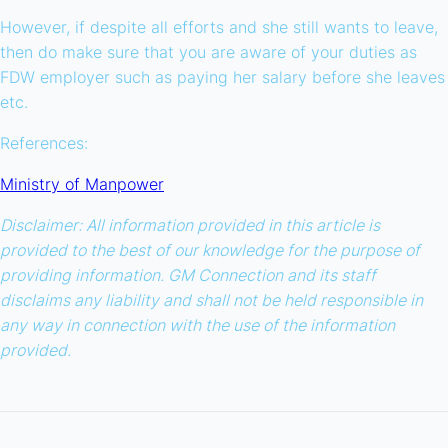
However, if despite all efforts and she still wants to leave,
then do make sure that you are aware of your duties as
FDW employer such as paying her salary before she leaves
etc.
References:
Ministry of Manpower
Disclaimer: All information provided in this article is
provided to the best of our knowledge for the purpose of
providing information. GM Connection and its staff
disclaims any liability and shall not be held responsible in
any way in connection with the use of the information
provided.