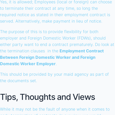
Yes, it is allowed; Employees (local or foreign) can choose
to terminate their contract at any time, so long the
required notice as stated in their employment contract is
served. Alternatively, make payment in lieu of notice.
The purpose of this is to provide flexibility for both
employer and Foreign Domestic Worker (FDWs), should
either party want to end a contract prematurely. Do look at
the termination clauses in the
Employment Contract
Between Foreign Domestic Worker and Foreign
Domestic Worker Employer
.
This should be provided by your maid agency as part of
the documents set.
Tips, Thoughts and Views
While it may not be the fault of anyone when it comes to