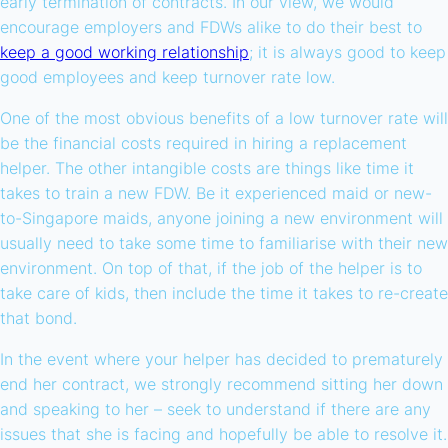
early termination of contracts. In our view, we would
encourage employers and FDWs alike to do their best to
keep a good working relationship
; it is always good to keep
good employees and keep turnover rate low.
One of the most obvious benefits of a low turnover rate will
be the financial costs required in hiring a replacement
helper. The other intangible costs are things like time it
takes to train a new FDW. Be it experienced maid or new-
to-Singapore maids, anyone joining a new environment will
usually need to take some time to familiarise with their new
environment. On top of that, if the job of the helper is to
take care of kids, then include the time it takes to re-create
that bond.
In the event where your helper has decided to prematurely
end her contract, we strongly recommend sitting her down
and speaking to her – seek to understand if there are any
issues that she is facing and hopefully be able to resolve it.