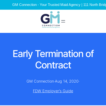
GM Connection - Your Trusted Maid Agency | 111 North Brid
Early Termination of
Contract
GM Connection
·
Aug 14, 2020
·
FDW Employer’s Guide