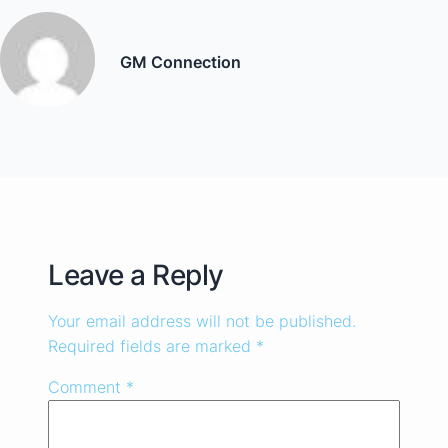
GM Connection
Leave a Reply
Your email address will not be published.
Required fields are marked
*
Comment
*