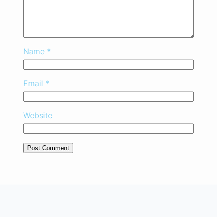
Name
*
Email
*
Website