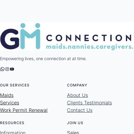
Empowering lives, one connection at at time.
WhatsApp
Instagram
YouTube
OUR SERVICES
COMPANY
Maids
About Us
Services
Clients Testimonials
Work Permit Renewal
Contact Us
RESOURCES
JOIN US
Information
Sales